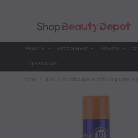
BEAUTY
VIRGIN HAIR
BRAIDS
W
CLEARANCE
home
it's a 10: miracle super hold finishing spray 10