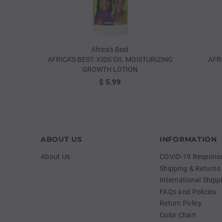
Africa's Best
AFRICA'S BEST: KIDS OIL MOISTURIZING
AFR
GROWTH LOTION
$ 5.99
ABOUT US
INFORMATION
About Us
COVID-19 Response 
Shipping & Returns
International Shipp
FAQs and Policies
Return Policy
Color Chart