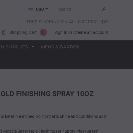
USD
FREE SHIPPING ON ALL ORDERS* +$65
Shopping Cart
0
Sign In
or
Create an account
N SUPPLIES
MENS & BARBER
 HOLD FINISHING SPRAY 10OZ
y
is keratin enriched, so it imparts shine and conditions as it
10's Miracle Super Hold Finishing Hair Spray Plus Keratin.