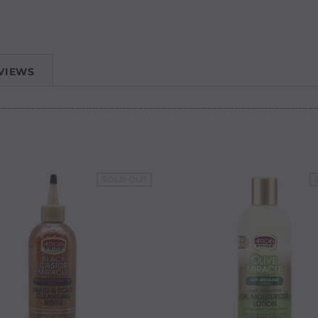
VIEWS
SOLD OUT