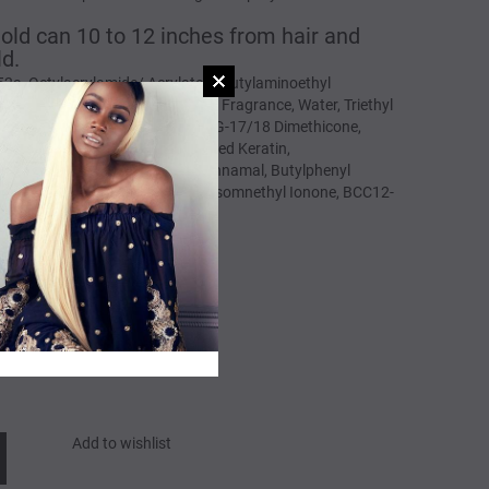
 Hold can 10 to 12 inches from hair and
ld.
52a, Octylacrylamide/ Acrylates/ Butylaminoethyl
 Propnaol, Cyclopentasiloxane, Fragrance, Water, Triethyl
racaprylate/ Tetracaprate, PEG/PPG-17/18 Dimethicone,
n, PPG-12 Dimethicone, Hydrolyzed Keratin,
n, Citronellol, Limonene, Hexyl Cinnamal, Butylphenyl
lohexene Carboxaldehyde, Alpha-Isomnethyl Ionone, BCC12-
Add to wishlist