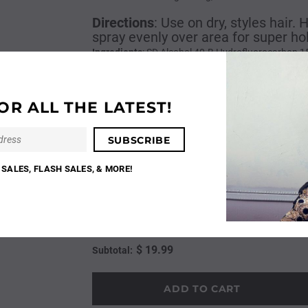
Directions
:
Use on dry, styles hair.
spray evenly over area for super ho
Ingredients
: SD Alcohol 40-B Hydrofluorocarbon 1
Methacrylates Metharylate Copolymer, Aminomethyl
Citrate, Phenyl Trimethicone, Pentaerythrityl Tet
Alcohol, AMP-Isostearoyl Hydrolyzed Wheat Protei
OR ALL THE LATEST!
Phenoxyethanol, Butylene Glycol, Ethylhexylglyceri
Methylpropional, Linalool, Hydroxyisohexyl 3-Cyc
Base
$ 19.99
SALES, FLASH SALES, & MORE!
Quantity:
$ 19.99
Subtotal: