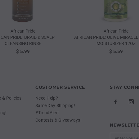
African Pride
African Pride
ICAN PRIDE: BRAID & SCALP
AFRICAN PRIDE: OLIVE MIRACLE 
CLEANSING RINSE
MOISTURIZER 12OZ
$ 5.99
$ 5.59
CUSTOMER SERVICE
STAY CONN
& Policies
Need Help?
Same Day Shipping!
ing!
#TrendAlert
Contests & Giveaways!
NEWSLETTE