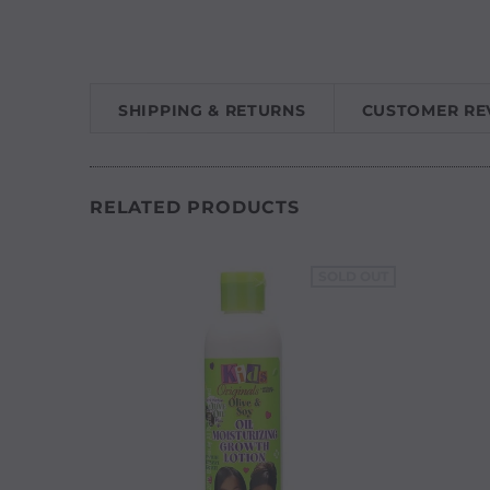
SHIPPING & RETURNS
CUSTOMER RE
RELATED PRODUCTS
SOLD OUT