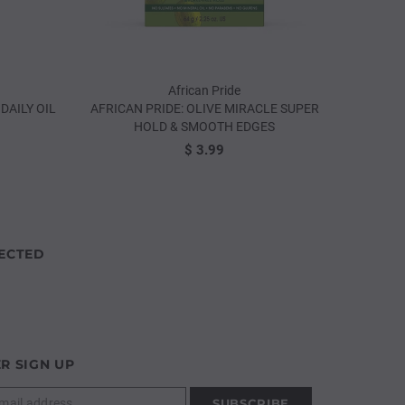
African Pride
DAILY OIL
AFRICAN PRIDE: OLIVE MIRACLE SUPER
AFRICA
HOLD & SMOOTH EDGES
$ 3.99
ECTED
R SIGN UP