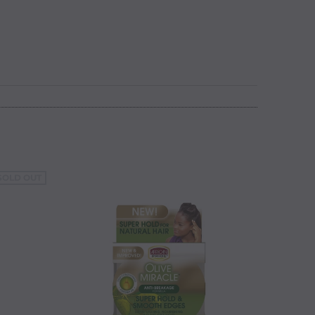
SOLD OUT