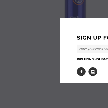
SIGN UP F
INCLUDING HOLIDAY 