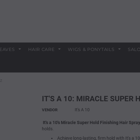
EAVES
HAIR CARE
WIGS & PONYTAILS
SALO
oz
IT'S A 10: MIRACLE SUPER
It's A 10
VENDOR
It's a 10's Miracle Super Hold Finishing Hair Spra
holds.
Achieve long-lasting, firm hold with It's a 