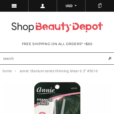
USD
FREE SHIPPING ON ALL ORDERS* +$65
home
annie: titanium series thinning shear 6.5" #5016