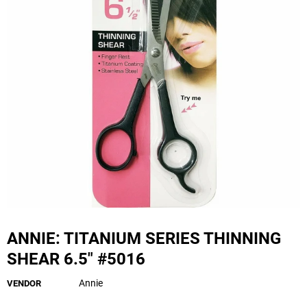
ANNIE: TITANIUM SERIES THINNING
SHEAR 6.5" #5016
Annie
VENDOR