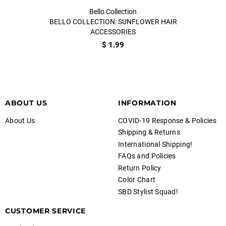
Bello Collection
BELLO COLLECTION: SUNFLOWER HAIR
ACCESSORIES
$ 1.99
ABOUT US
INFORMATION
About Us
COVID-19 Response & Policies
Shipping & Returns
International Shipping!
FAQs and Policies
Return Policy
Color Chart
SBD Stylist Squad!
CUSTOMER SERVICE