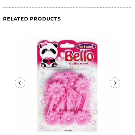
RELATED PRODUCTS