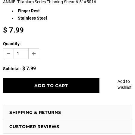
ANNIE: Titanium Series Thinning Shear 6.5" #5016
Finger Rest
Stainless Steel
$ 7.99
Quantity:
$ 7.99
Subtotal:
Add to
wishlist
SHIPPING & RETURNS
CUSTOMER REVIEWS