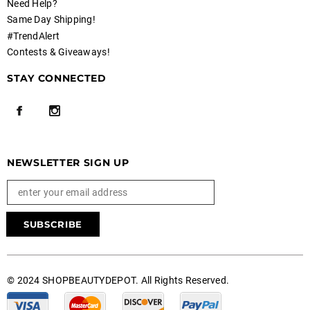
Need Help?
Same Day Shipping!
#TrendAlert
Contests & Giveaways!
STAY CONNECTED
NEWSLETTER SIGN UP
© 2024 SHOPBEAUTYDEPOT. All Rights Reserved.